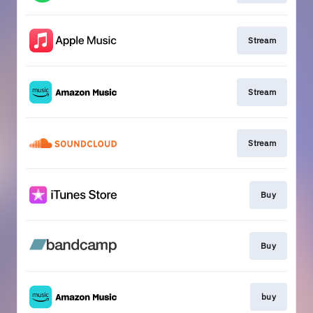
Stream
Stream
Stream
Buy
Buy
buy