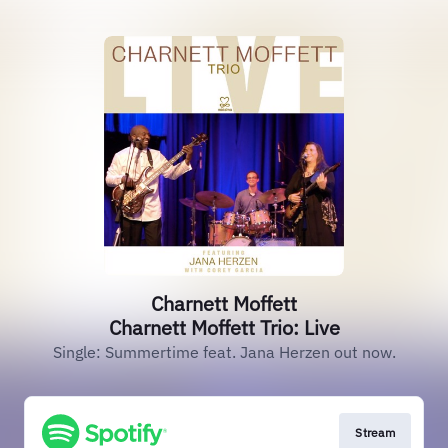
Charnett Moffett
Charnett Moffett Trio: Live
Single: Summertime feat. Jana Herzen out now.
Stream